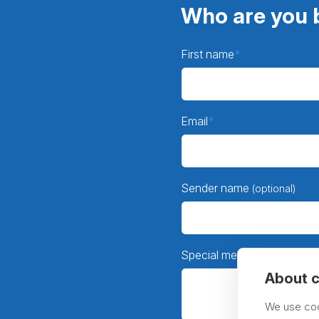
Who are you b
First name
Email
Sender name
(optional)
Special message
(optional)
About c
We use coo