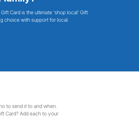
ft Card is the ultimate ‘shop local’ Gift
g choice with support for local.
ho to send it to and when.
ft Card? Add each to your