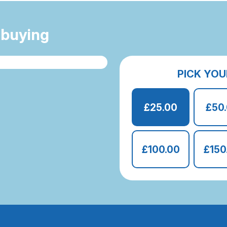
 buying
PICK YOU
£25.00
£50
£100.00
£150