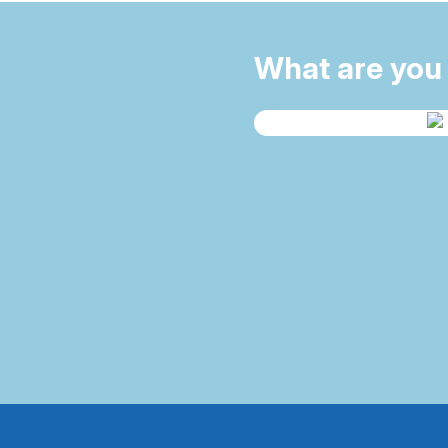
What are you