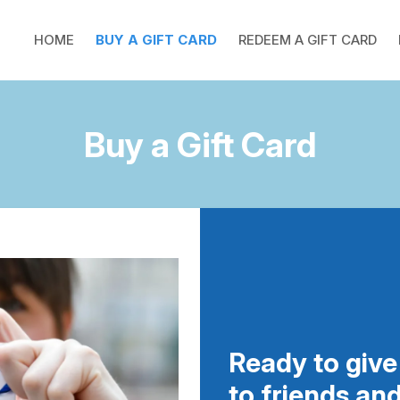
HOME
BUY A GIFT CARD
REDEEM A GIFT CARD
Buy a Gift Card
Ready to give 
to friends an