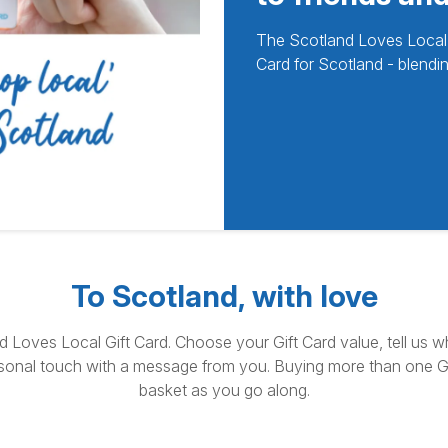
The Scotland Loves Local Gi
Card for Scotland - blendin
To Scotland, with love
nd Loves Local Gift Card. Choose your Gift Card value, tell us w
sonal touch with a message from you. Buying more than one Gi
basket as you go along.