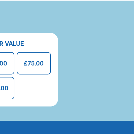
R VALUE
.00
£75.00
.00