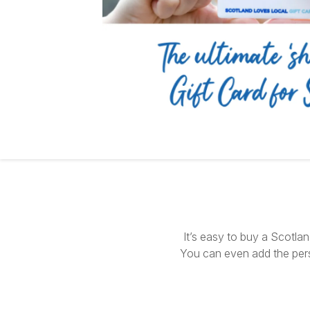
It’s easy to buy a Scotla
You can even add the per