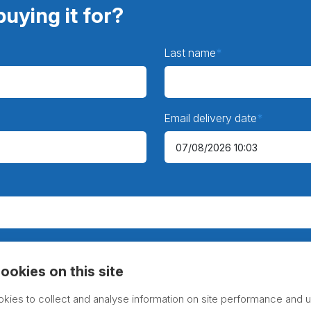
uying it for?
Last name
Email delivery date
ookies on this site
kies to collect and analyse information on site performance and u