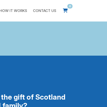
0
HOW IT WORKS
CONTACT US
the gift of Scotland
d family?